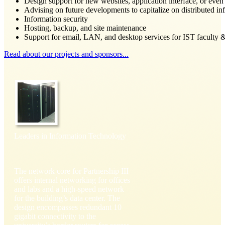
Design support for new websites, application interface, or even
Advising on future developments to capitalize on distributed in
Information security
Hosting, backup, and site maintenance
Support for email, LAN, and desktop services for IST faculty &
Read about our projects and sponsors...
Leaders in Information Technology
The network core for Partnership III
offers internal networking for offices
and labs and a high-speed network
for the building’s data center. The
design encompasses redundant 10
gigabit connectivity to the