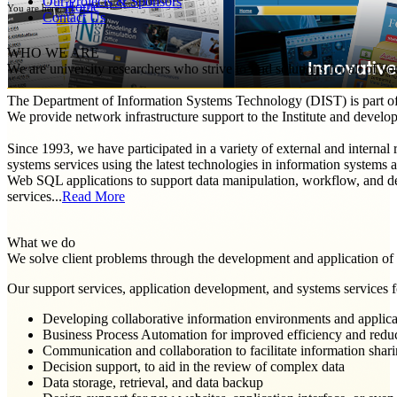
Our Projects & Sponsors
Home
You are here:
Contact Us
WHO WE ARE
We are university researchers who strive to find solutions for all of y
The Department of Information Systems Technology (DIST) is part of th
We provide network infrastructure support to the Institute and develop 
Since 1993, we have participated in a variety of external and internal
systems services using the latest technologies in information system
Web SQL applications to support data manipulation, workflow, and de
services...
Read More
What we do
We solve client problems through the development and application of 
Our support services, application development, and systems services fo
Developing collaborative information environments and applica
Business Process Automation for improved efficiency and redu
Communication and collaboration to facilitate information shar
Decision support, to aid in the review of complex data
Data storage, retrieval, and data backup