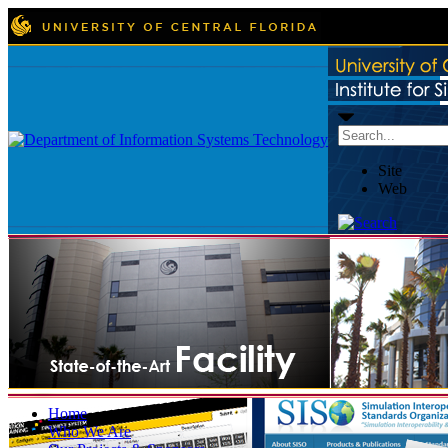
Site
Web
Home
Who We Are